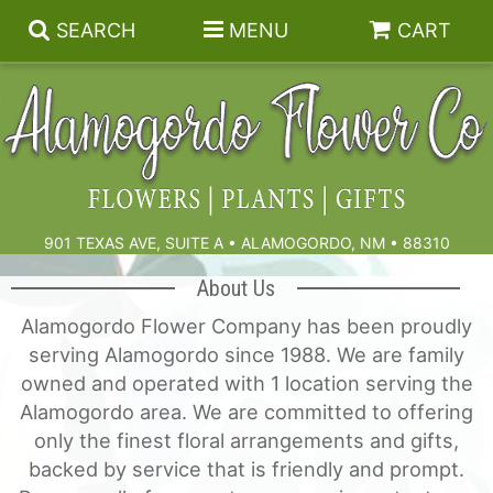
SEARCH
MENU
CART
Summer
Birthdays & Celebrations
901 TEXAS AVE, SUITE A • ALAMOGORDO, NM • 88310
Get Well
Floral Subscriptions
About Us
Alamogordo Flower Company has been proudly
Anniversary, Love & Romance
Gift Baskets & Spa
Sympathy & Funeral Flowers
serving Alamogordo since 1988. We are family
owned and operated with 1 location serving the
Plants
Cremation Flowers & Urn Tributes
Alamogordo area. We are committed to offering
only the finest floral arrangements and gifts,
backed by service that is friendly and prompt.
Those Little Extras
Funeral Collections