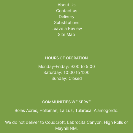
About Us
Contact us
Delivery
Substitutions
Leave a Review
Site Map
HOURS OF OPERATION
Monday-Friday: 9:00 to 5:00
Saturday: 10:00 to 1:00
Sunday: Closed
COMMUNITIES WE SERVE
Boles Acres,
Holloman
,
La Luz
,
Tularosa
,
Alamogordo
.
We do not deliver to Coudcroft, Labrocita Canyon, High Rolls or
Mayhill NM.