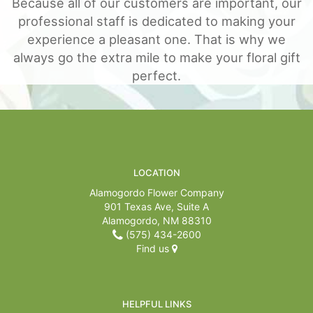
Because all of our customers are important, our
professional staff is dedicated to making your
For The Casket
experience a pleasant one. That is why we
always go the extra mile to make your floral gift
All Standing Sprays
About Us
perfect.
Plants & Dish Gardens
Contact Us
Delivery/Return Policy
LOCATION
Leave A Review
Alamogordo Flower Company
901 Texas Ave, Suite A
Alamogordo, NM 88310
(575) 434-2600
Find us
HELPFUL LINKS