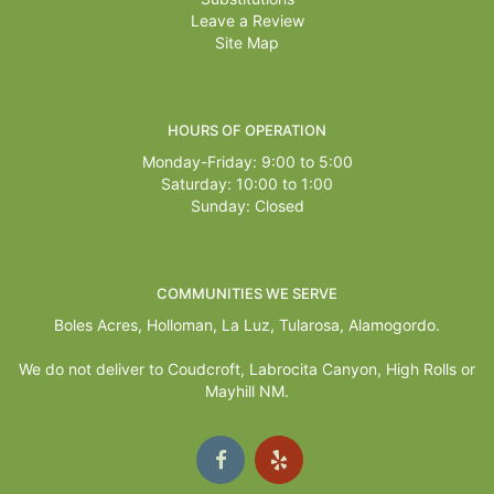
Leave a Review
Site Map
HOURS OF OPERATION
Monday-Friday: 9:00 to 5:00
Saturday: 10:00 to 1:00
Sunday: Closed
COMMUNITIES WE SERVE
Boles Acres,
Holloman
,
La Luz
,
Tularosa
,
Alamogordo
.
We do not deliver to Coudcroft, Labrocita Canyon, High Rolls or
Mayhill NM.