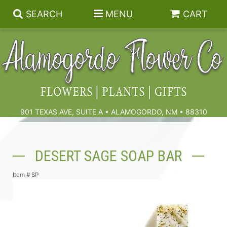
SEARCH
MENU
CART
Summer
Birthdays & Celebrations
901 TEXAS AVE, SUITE A • ALAMOGORDO, NM • 88310
Get Well
Floral Subscriptions
DESERT SAGE SOAP BAR
Anniversary, Love & Romance
Gift Baskets & Spa
Sympathy & Funeral Flowers
Item #
SP
Plants
Cremation Flowers & Urn Tributes
Those Little Extras
Funeral Collections