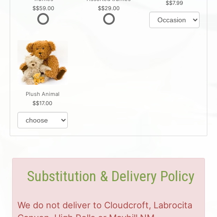
$7.99
$59.00
$29.00
Plush Animal
$17.00
Substitution & Delivery Policy
We do not deliver to Cloudcroft, Labrocita