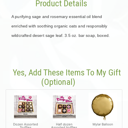
Product Details
A purifying sage and rosemary essential oil blend
enriched with soothing organic oats and responsibly
wildcrafted desert sage leaf. 3.5 oz. bar soap, boxed.
Yes, Add These Items To My Gift
(optional)
Dozen Assorted
Half dozen
Mylar Balloon
Truffles
Assorted truffles