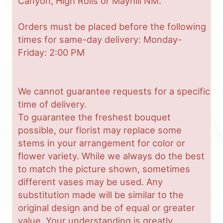
Canyon, High Rolls or Mayhill NM.
Orders must be placed before the following
times for same-day delivery: Monday-
Friday: 2:00 PM
We cannot guarantee requests for a specific
time of delivery.
To guarantee the freshest bouquet
possible, our florist may replace some
stems in your arrangement for color or
flower variety. While we always do the best
to match the picture shown, sometimes
different vases may be used. Any
substitution made will be similar to the
original design and be of equal or greater
value. Your understanding is greatly