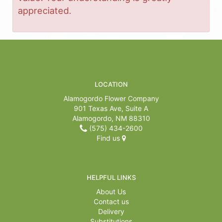
appreciated.
LOCATION
Alamogordo Flower Company
901 Texas Ave, Suite A
Alamogordo, NM 88310
(575) 434-2600
Find us
HELPFUL LINKS
About Us
Contact us
Delivery
Substitutions