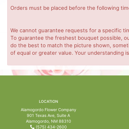
Orders must be placed before the following ti
We cannot guarantee requests for a specific tim
To guarantee the freshest bouquet possible, ou
do the best to match the picture shown, sometim
of equal or greater value. Your understanding is
LOCATION
Alamogordo Flower Company
901 Texas Ave, Suite A
Alamogordo, NM 88310
(575) 434-2600