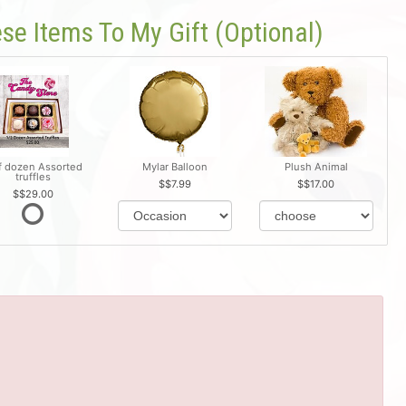
se Items To My Gift (optional)
f dozen Assorted
Mylar Balloon
Plush Animal
truffles
$7.99
$17.00
$29.00