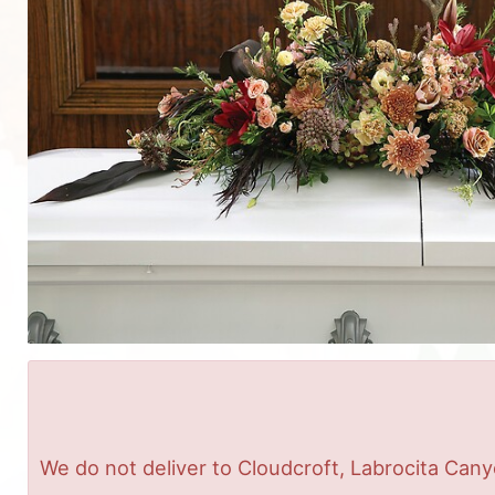
We do not deliver to Cloudcroft, Labrocita Cany