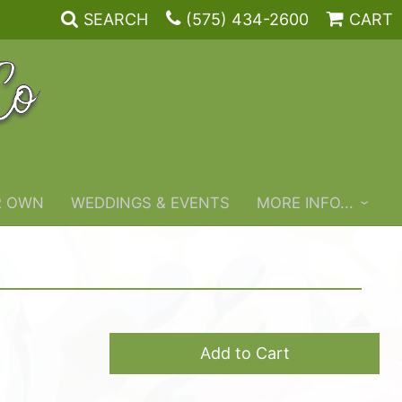
SEARCH
(575) 434-2600
CART
R OWN
WEDDINGS & EVENTS
MORE INFO...
Add to Cart