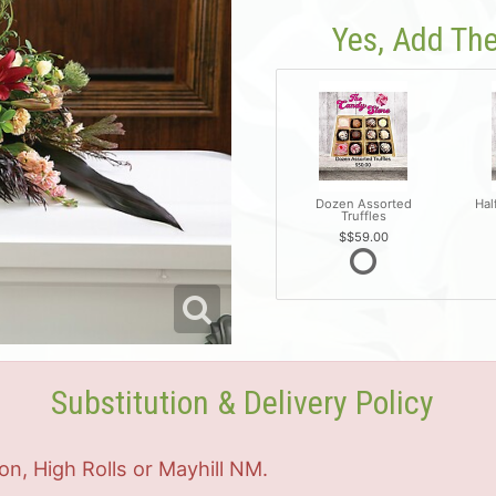
Yes, Add The
Dozen Assorted
Hal
Truffles
$59.00
Substitution & Delivery Policy
on, High Rolls or Mayhill NM.