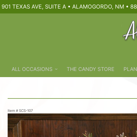
901 TEXAS AVE, SUITE A • ALAMOGORDO, NM • 88
ALL OCCASIONS
THE CANDY STORE
PLAN
Item #
SCS-107