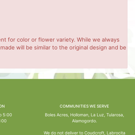
t for color or flower variety. While we always
de will be similar to the original design and be
ON
COMMUNITIES WE SERVE
o 5:00
Boles Acres,
Holloman
,
La Luz
,
Tularosa
,
1:00
Alamogordo
.
We do not deliver to Coudcroft, Labrocita