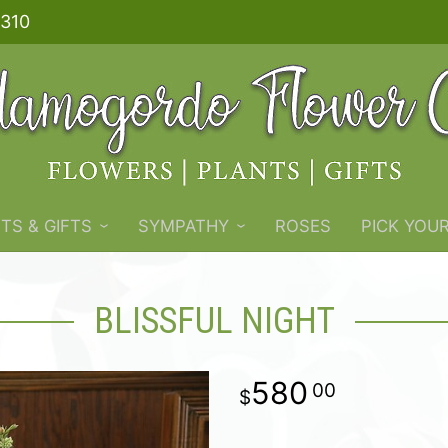
310
TS & GIFTS
SYMPATHY
ROSES
PICK YOU
BLISSFUL NIGHT
580
00