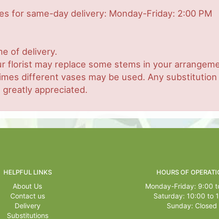
mes for same-day delivery: Monday-Friday: 2:00 PM
e of delivery.
r florist may replace some stems in your arrangemen
es different vases may be used. Any substitution ma
 greatly appreciated.
HELPFUL LINKS
HOURS OF OPERATI
About Us
Monday-Friday: 9:00 t
Contact us
Saturday: 10:00 to 
Delivery
Sunday: Closed
Substitutions