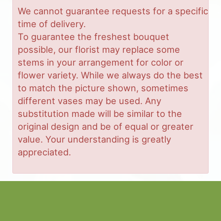
We cannot guarantee requests for a specific
time of delivery.
To guarantee the freshest bouquet
possible, our florist may replace some
stems in your arrangement for color or
flower variety. While we always do the best
to match the picture shown, sometimes
different vases may be used. Any
substitution made will be similar to the
original design and be of equal or greater
value. Your understanding is greatly
appreciated.