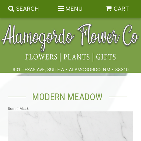
SEARCH
MENU
CART
Summer
Birthdays & Celebrations
901 TEXAS AVE, SUITE A • ALAMOGORDO, NM • 88310
Get Well
Floral Subscriptions
MODERN MEADOW
Anniversary, Love & Romance
Gift Baskets & Spa
Sympathy & Funeral Flowers
Item #
Mss8
Plants
Cremation Flowers & Urn Tributes
Those Little Extras
Funeral Collections