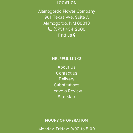
LOCATION
Alamogordo Flower Company
901 Texas Ave, Suite A
Alamogordo, NM 88310
(575) 434-2600
Find us
HELPFUL LINKS
About Us
Contact us
Delivery
Substitutions
Leave a Review
Site Map
HOURS OF OPERATION
Monday-Friday: 9:00 to 5:00