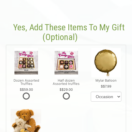
Yes, Add These Items To My Gift
(optional)
Dozen Assorted
Half dozen
Mylar Balloon
Truffles
Assorted truffles
$7.99
$59.00
$29.00