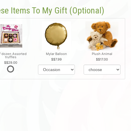
se Items To My Gift (optional)
f dozen Assorted
Mylar Balloon
Plush Animal
truffles
$7.99
$17.00
$29.00