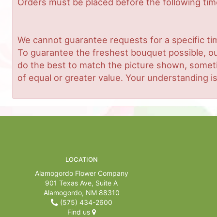
Orders must be placed before the following ti
We cannot guarantee requests for a specific tim
To guarantee the freshest bouquet possible, ou
do the best to match the picture shown, sometim
of equal or greater value. Your understanding is
LOCATION
Alamogordo Flower Company
901 Texas Ave, Suite A
Alamogordo, NM 88310
(575) 434-2600
Find us