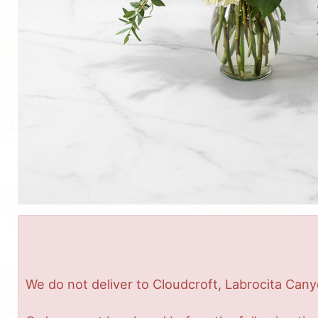
We do not deliver to Cloudcroft, Labrocita Cany