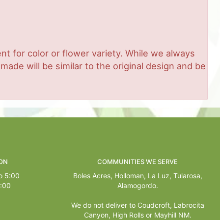
t for color or flower variety. While we always
de will be similar to the original design and be
ON
COMMUNITIES WE SERVE
o 5:00
Boles Acres,
Holloman
,
La Luz
,
Tularosa
,
1:00
Alamogordo
.
We do not deliver to Coudcroft, Labrocita
Canyon, High Rolls or Mayhill NM.