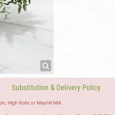
Substitution & Delivery Policy
on, High Rolls or Mayhill NM.