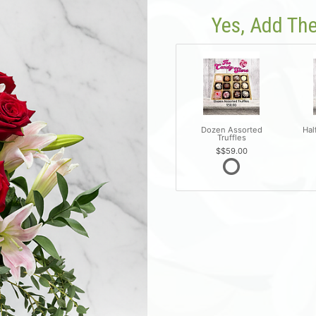
Yes, Add The
Dozen Assorted
Hal
Truffles
$59.00