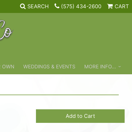
SEARCH
(575) 434-2600
CART
R OWN
WEDDINGS & EVENTS
MORE INFO...
Add to Cart