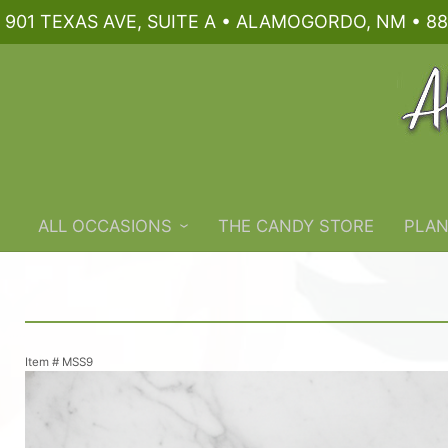
901 TEXAS AVE, SUITE A • ALAMOGORDO, NM • 88
ALL OCCASIONS
THE CANDY STORE
PLAN
Item #
MSS9