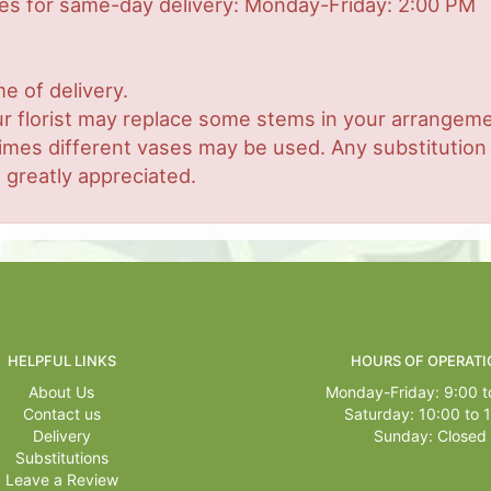
mes for same-day delivery: Monday-Friday: 2:00 PM
e of delivery.
r florist may replace some stems in your arrangemen
es different vases may be used. Any substitution ma
 greatly appreciated.
HELPFUL LINKS
HOURS OF OPERATI
About Us
Monday-Friday: 9:00 t
Contact us
Saturday: 10:00 to 
Delivery
Sunday: Closed
Substitutions
Leave a Review