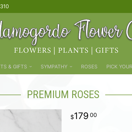
310
TS & GIFTS
SYMPATHY
ROSES
PICK YOU
PREMIUM ROSES
179
00