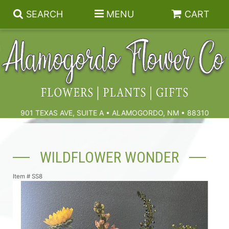
SEARCH
MENU
CART
Summer
Birthdays & Celebrations
901 TEXAS AVE, SUITE A • ALAMOGORDO, NM • 88310
Get Well
Floral Subscriptions
WILDFLOWER WONDER
Anniversary, Love & Romance
Gift Baskets & Spa
Sympathy & Funeral Flowers
Item #
SS8
Plants
Cremation Flowers & Urn Tributes
Those Little Extras
Funeral Collections