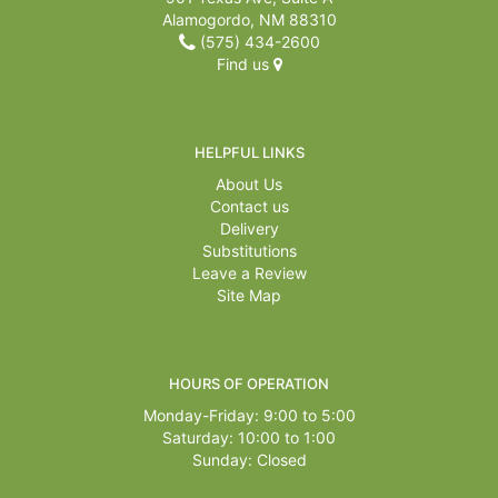
Alamogordo, NM 88310
(575) 434-2600
Find us
HELPFUL LINKS
About Us
Contact us
Delivery
Substitutions
Leave a Review
Site Map
HOURS OF OPERATION
Monday-Friday: 9:00 to 5:00
Saturday: 10:00 to 1:00
Sunday: Closed