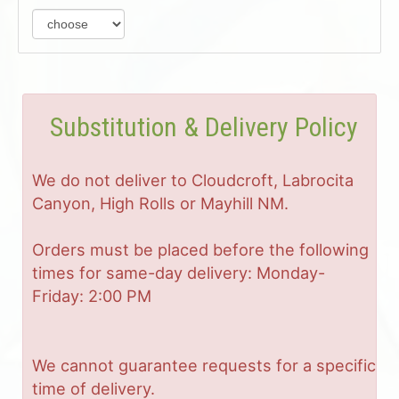
Substitution & Delivery Policy
We do not deliver to Cloudcroft, Labrocita
Canyon, High Rolls or Mayhill NM.
Orders must be placed before the following
times for same-day delivery: Monday-
Friday: 2:00 PM
We cannot guarantee requests for a specific
time of delivery.