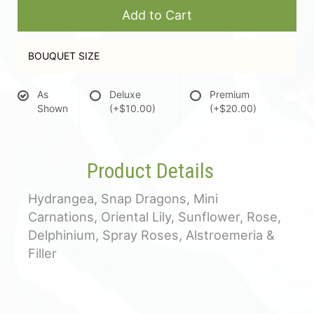
Add to Cart
BOUQUET SIZE
As
Deluxe
Premium
Shown
(+$10.00)
(+$20.00)
Product Details
Hydrangea, Snap Dragons, Mini
Carnations, Oriental Lily, Sunflower, Rose,
Delphinium, Spray Roses, Alstroemeria &
Filler