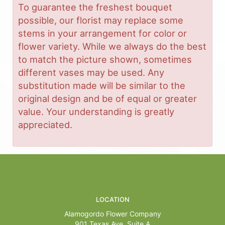
To guarantee the freshest bouquet
possible, our florist may replace some
stems in your arrangement for color or
flower variety. While we always do the best
to match the picture shown, sometimes
different vases may be used. Any
substitution made will be similar to the
original design and be of equal or greater
value. Your understanding is greatly
appreciated.
LOCATION
Alamogordo Flower Company
901 Texas Ave, Suite A