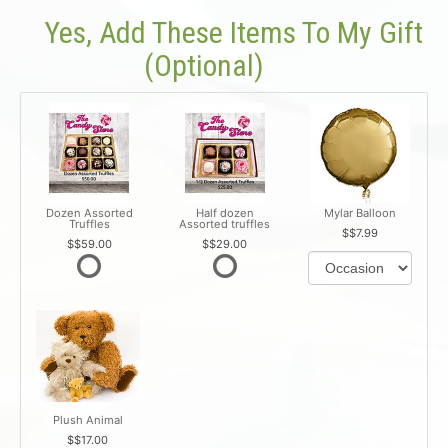
Yes, Add These Items To My Gift
(optional)
Dozen Assorted
Half dozen
Mylar Balloon
Truffles
Assorted truffles
$7.99
$59.00
$29.00
Plush Animal
$17.00