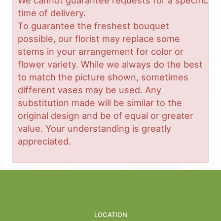
time of delivery.
To guarantee the freshest bouquet
possible, our florist may replace some
stems in your arrangement for color or
flower variety. While we always do the best
to match the picture shown, sometimes
different vases may be used. Any
substitution made will be similar to the
original design and be of equal or greater
value. Your understanding is greatly
appreciated.
LOCATION