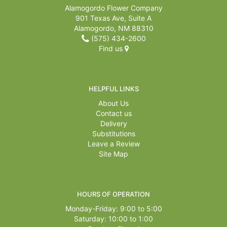
Alamogordo Flower Company
901 Texas Ave, Suite A
Alamogordo, NM 88310
(575) 434-2600
Find us
HELPFUL LINKS
About Us
Contact us
Delivery
Substitutions
Leave a Review
Site Map
HOURS OF OPERATION
Monday-Friday: 9:00 to 5:00
Saturday: 10:00 to 1:00