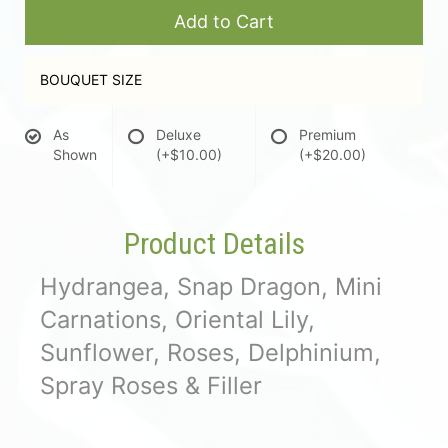
Add to Cart
BOUQUET SIZE
As
Deluxe
Premium
Shown
(+$10.00)
(+$20.00)
Product Details
Hydrangea, Snap Dragon, Mini
Carnations, Oriental Lily,
Sunflower, Roses, Delphinium,
Spray Roses & Filler