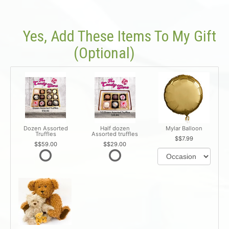
Yes, Add These Items To My Gift
(optional)
Dozen Assorted
Half dozen
Mylar Balloon
Truffles
Assorted truffles
$7.99
$59.00
$29.00