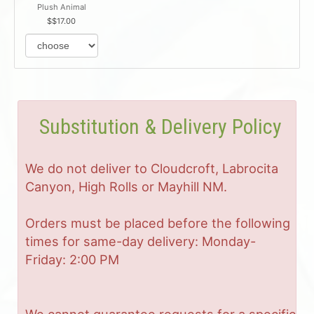
Plush Animal
$17.00
Substitution & Delivery Policy
We do not deliver to Cloudcroft, Labrocita
Canyon, High Rolls or Mayhill NM.
Orders must be placed before the following
times for same-day delivery: Monday-
Friday: 2:00 PM
We cannot guarantee requests for a specific