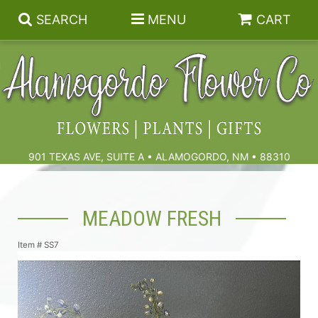
SEARCH
MENU
CART
Summer
Birthdays & Celebrations
901 TEXAS AVE, SUITE A • ALAMOGORDO, NM • 88310
Get Well
Floral Subscriptions
MEADOW FRESH
Anniversary, Love & Romance
Gift Baskets & Spa
Sympathy & Funeral Flowers
Item #
SS7
Plants
Cremation Flowers & Urn Tributes
Those Little Extras
Funeral Collections