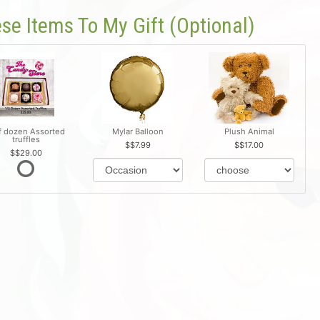
se Items To My Gift (optional)
f dozen Assorted
Mylar Balloon
Plush Animal
truffles
$7.99
$17.00
$29.00