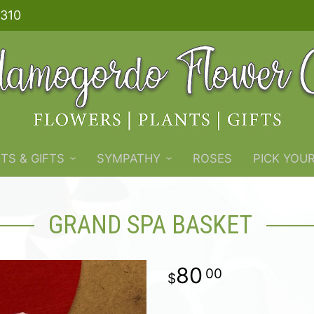
310
TS & GIFTS
SYMPATHY
ROSES
PICK YOU
GRAND SPA BASKET
80
00