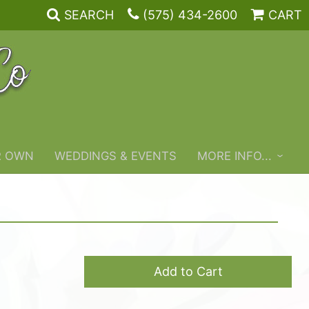
SEARCH
(575) 434-2600
CART
R OWN
WEDDINGS & EVENTS
MORE INFO...
Add to Cart