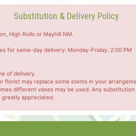
Substitution & Delivery Policy
on, High Rolls or Mayhill NM.
mes for same-day delivery: Monday-Friday: 2:00 PM
e of delivery.
r florist may replace some stems in your arrangemen
es different vases may be used. Any substitution ma
 greatly appreciated.