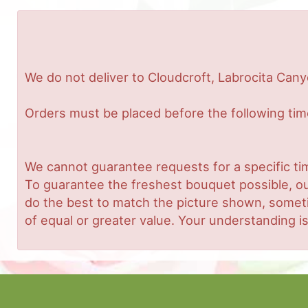
We do not deliver to Cloudcroft, Labrocita Cany
Orders must be placed before the following ti
We cannot guarantee requests for a specific tim
To guarantee the freshest bouquet possible, ou
do the best to match the picture shown, sometim
of equal or greater value. Your understanding is