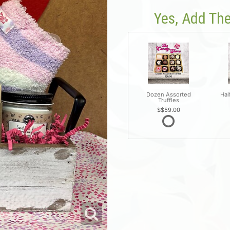
Yes, Add The
Dozen Assorted
Hal
Truffles
$59.00