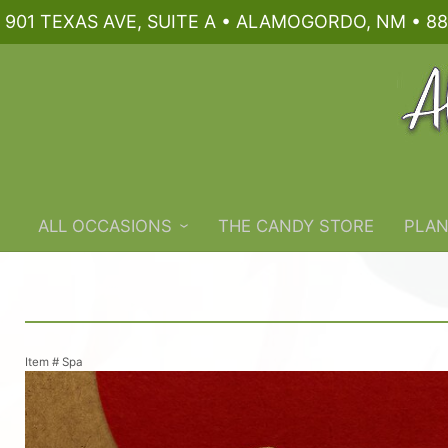
901 TEXAS AVE, SUITE A • ALAMOGORDO, NM • 88
ALL OCCASIONS
THE CANDY STORE
PLAN
Item #
Spa