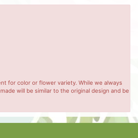
t for color or flower variety. While we always
de will be similar to the original design and be