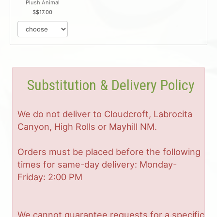
Plush Animal
$17.00
Substitution & Delivery Policy
We do not deliver to Cloudcroft, Labrocita
Canyon, High Rolls or Mayhill NM.
Orders must be placed before the following
times for same-day delivery: Monday-
Friday: 2:00 PM
We cannot guarantee requests for a specific