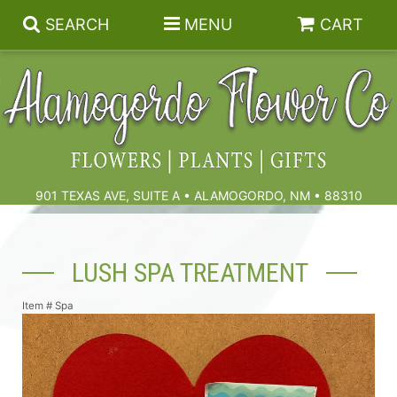
SEARCH
MENU
CART
Summer
Birthdays & Celebrations
901 TEXAS AVE, SUITE A • ALAMOGORDO, NM • 88310
Get Well
Floral Subscriptions
LUSH SPA TREATMENT
Anniversary, Love & Romance
Gift Baskets & Spa
Sympathy & Funeral Flowers
Item #
Spa
Plants
Cremation Flowers & Urn Tributes
Those Little Extras
Funeral Collections