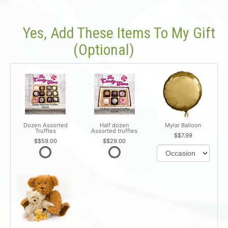
Yes, Add These Items To My Gift
(optional)
Dozen Assorted
Half dozen
Mylar Balloon
Truffles
Assorted truffles
$7.99
$59.00
$29.00