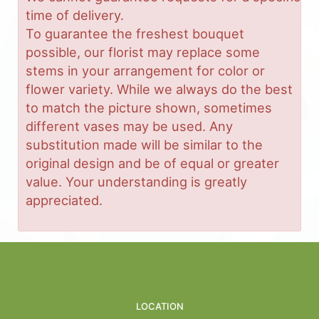
time of delivery.
To guarantee the freshest bouquet
possible, our florist may replace some
stems in your arrangement for color or
flower variety. While we always do the best
to match the picture shown, sometimes
different vases may be used. Any
substitution made will be similar to the
original design and be of equal or greater
value. Your understanding is greatly
appreciated.
LOCATION