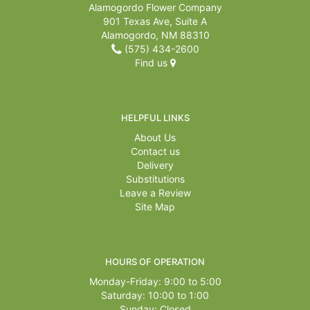
Alamogordo Flower Company
901 Texas Ave, Suite A
Alamogordo, NM 88310
(575) 434-2600
Find us
HELPFUL LINKS
About Us
Contact us
Delivery
Substitutions
Leave a Review
Site Map
HOURS OF OPERATION
Monday-Friday: 9:00 to 5:00
Saturday: 10:00 to 1:00
Sunday: Closed