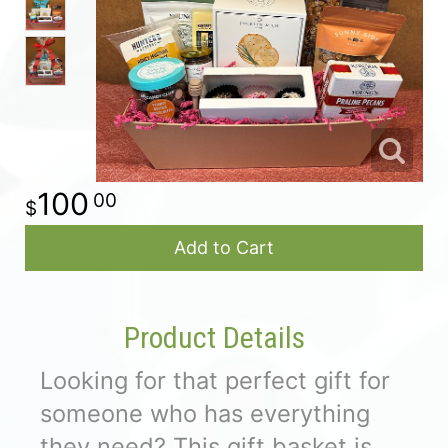
For The Casket
All Standing Sprays
About Us
Plants & Dish Gardens
Contact Us
100
00
Delivery/Return Policy
Add to Cart
Leave A Review
Product Details
Looking for that perfect gift for
someone who has everything
they need? This gift basket is