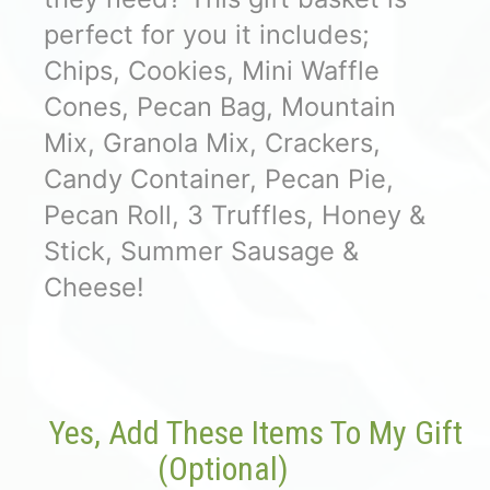
perfect for you it includes;
Chips, Cookies, Mini Waffle
Cones, Pecan Bag, Mountain
Mix, Granola Mix, Crackers,
Candy Container, Pecan Pie,
Pecan Roll, 3 Truffles, Honey &
Stick, Summer Sausage &
Cheese!
Yes, Add These Items To My Gift
(optional)