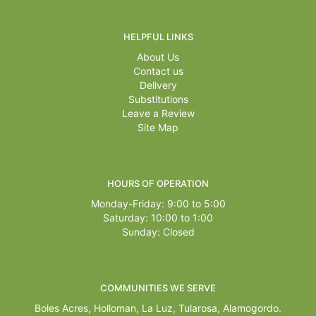
HELPFUL LINKS
About Us
Contact us
Delivery
Substitutions
Leave a Review
Site Map
HOURS OF OPERATION
Monday-Friday: 9:00 to 5:00
Saturday: 10:00 to 1:00
Sunday: Closed
COMMUNITIES WE SERVE
Boles Acres,
Holloman
,
La Luz
,
Tularosa
,
Alamogordo
.