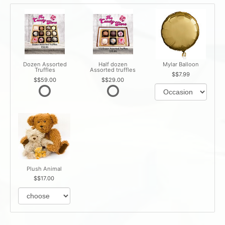
Dozen Assorted
Half dozen
Mylar Balloon
Truffles
Assorted truffles
$7.99
$59.00
$29.00
Plush Animal
$17.00