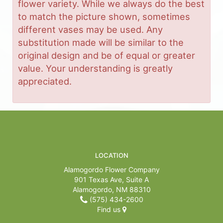
flower variety. While we always do the best
to match the picture shown, sometimes
different vases may be used. Any
substitution made will be similar to the
original design and be of equal or greater
value. Your understanding is greatly
appreciated.
LOCATION
Alamogordo Flower Company
901 Texas Ave, Suite A
Alamogordo, NM 88310
(575) 434-2600
Find us