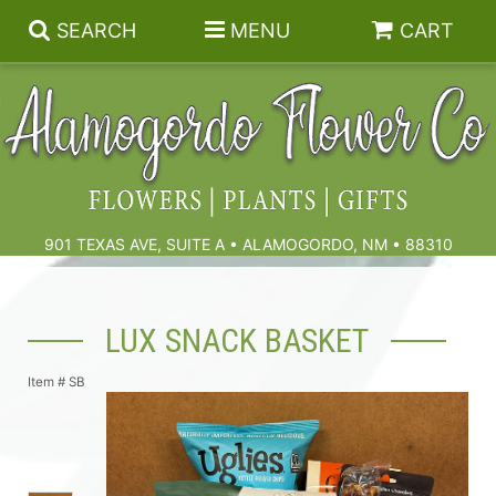
SEARCH
MENU
CART
Summer
Birthdays & Celebrations
901 TEXAS AVE, SUITE A • ALAMOGORDO, NM • 88310
Get Well
Floral Subscriptions
LUX SNACK BASKET
Anniversary, Love & Romance
Gift Baskets & Spa
Sympathy & Funeral Flowers
Item #
SB
Plants
Cremation Flowers & Urn Tributes
Those Little Extras
Funeral Collections