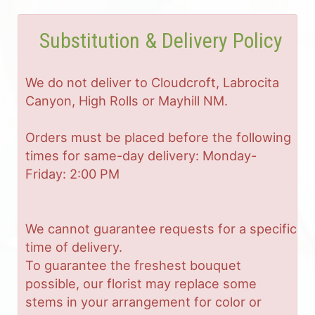
Substitution & Delivery Policy
We do not deliver to Cloudcroft, Labrocita
Canyon, High Rolls or Mayhill NM.
Orders must be placed before the following
times for same-day delivery: Monday-
Friday: 2:00 PM
We cannot guarantee requests for a specific
time of delivery.
To guarantee the freshest bouquet
possible, our florist may replace some
stems in your arrangement for color or