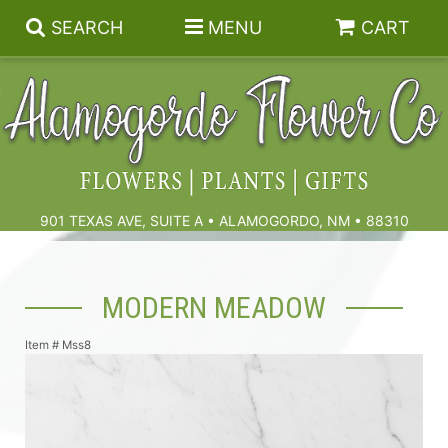
SEARCH
MENU
CART
Summer
Birthdays & Celebrations
901 TEXAS AVE, SUITE A • ALAMOGORDO, NM • 88310
Get Well
Floral Subscriptions
MODERN MEADOW
Anniversary, Love & Romance
Gift Baskets & Spa
Sympathy & Funeral Flowers
Item #
Mss8
Plants
Cremation Flowers & Urn Tributes
Those Little Extras
Funeral Collections