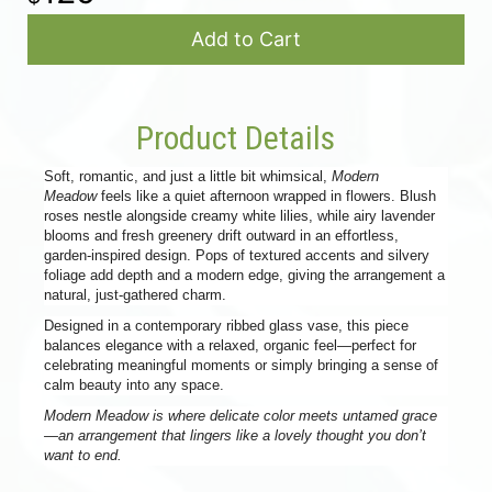
Add to Cart
Product Details
Soft, romantic, and just a little bit whimsical,
Modern
Meadow
feels like a quiet afternoon wrapped in flowers. Blush
roses nestle alongside creamy white lilies, while airy lavender
blooms and fresh greenery drift outward in an effortless,
garden-inspired design. Pops of textured accents and silvery
foliage add depth and a modern edge, giving the arrangement a
natural, just-gathered charm.
Designed in a contemporary ribbed glass vase, this piece
balances elegance with a relaxed, organic feel—perfect for
celebrating meaningful moments or simply bringing a sense of
calm beauty into any space.
Modern Meadow is where delicate color meets untamed grace
—an arrangement that lingers like a lovely thought you don’t
want to end.