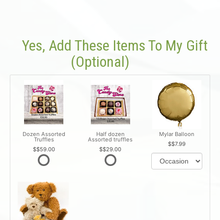
Yes, Add These Items To My Gift
(optional)
Dozen Assorted
Half dozen
Mylar Balloon
Truffles
Assorted truffles
$7.99
$59.00
$29.00