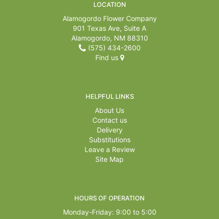
LOCATION
Alamogordo Flower Company
901 Texas Ave, Suite A
Alamogordo, NM 88310
(575) 434-2600
Find us
HELPFUL LINKS
About Us
Contact us
Delivery
Substitutions
Leave a Review
Site Map
HOURS OF OPERATION
Monday-Friday: 9:00 to 5:00