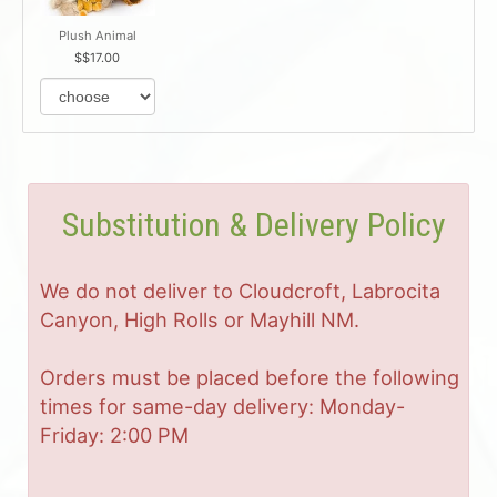
Plush Animal
$17.00
Substitution & Delivery Policy
We do not deliver to Cloudcroft, Labrocita
Canyon, High Rolls or Mayhill NM.
Orders must be placed before the following
times for same-day delivery: Monday-
Friday: 2:00 PM