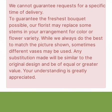
We cannot guarantee requests for a specific
time of delivery.
To guarantee the freshest bouquet
possible, our florist may replace some
stems in your arrangement for color or
flower variety. While we always do the best
to match the picture shown, sometimes
different vases may be used. Any
substitution made will be similar to the
original design and be of equal or greater
value. Your understanding is greatly
appreciated.