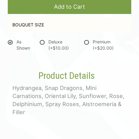
Add to Cart
BOUQUET SIZE
As
Deluxe
Premium
Shown
(+$10.00)
(+$20.00)
Product Details
Hydrangea, Snap Dragons, Mini
Carnations, Oriental Lily, Sunflower, Rose,
Delphinium, Spray Roses, Alstroemeria &
Filler