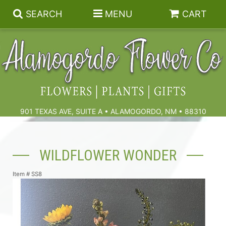
SEARCH
MENU
CART
Summer
Birthdays & Celebrations
901 TEXAS AVE, SUITE A • ALAMOGORDO, NM • 88310
Get Well
Floral Subscriptions
WILDFLOWER WONDER
Anniversary, Love & Romance
Gift Baskets & Spa
Sympathy & Funeral Flowers
Item #
SS8
Plants
Cremation Flowers & Urn Tributes
Those Little Extras
Funeral Collections