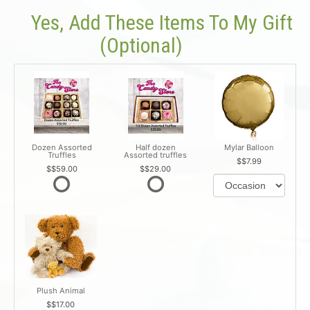
Yes, Add These Items To My Gift
(optional)
Dozen Assorted
Half dozen
Mylar Balloon
Truffles
Assorted truffles
$7.99
$59.00
$29.00
Plush Animal
$17.00