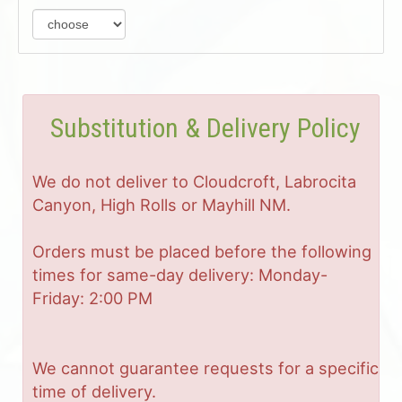
Substitution & Delivery Policy
We do not deliver to Cloudcroft, Labrocita
Canyon, High Rolls or Mayhill NM.
Orders must be placed before the following
times for same-day delivery: Monday-
Friday: 2:00 PM
We cannot guarantee requests for a specific
time of delivery.