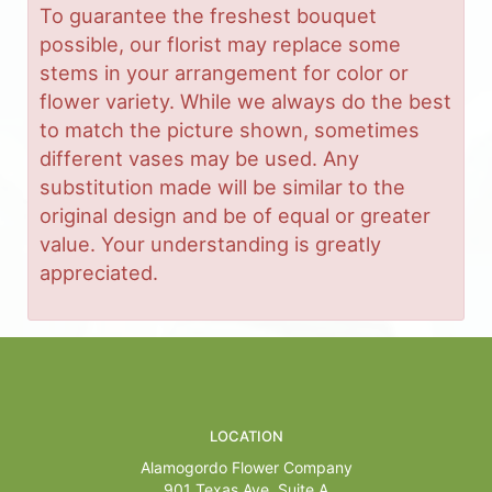
To guarantee the freshest bouquet
possible, our florist may replace some
stems in your arrangement for color or
flower variety. While we always do the best
to match the picture shown, sometimes
different vases may be used. Any
substitution made will be similar to the
original design and be of equal or greater
value. Your understanding is greatly
appreciated.
LOCATION
Alamogordo Flower Company
901 Texas Ave, Suite A