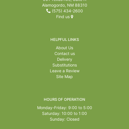
Alamogordo, NM 88310
(575) 434-2600
Find us
HELPFUL LINKS
About Us
Contact us
Delivery
Substitutions
Leave a Review
Site Map
HOURS OF OPERATION
Monday-Friday: 9:00 to 5:00
Saturday: 10:00 to 1:00
Sunday: Closed