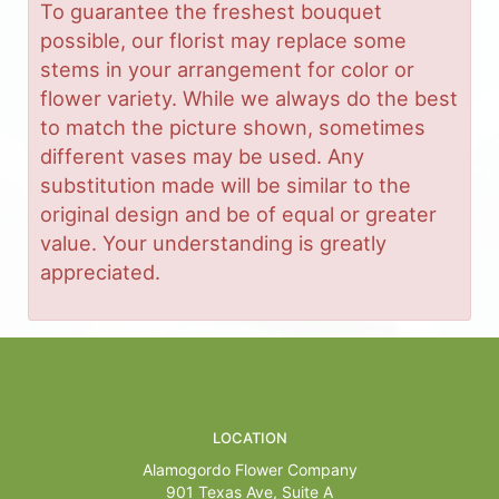
To guarantee the freshest bouquet
possible, our florist may replace some
stems in your arrangement for color or
flower variety. While we always do the best
to match the picture shown, sometimes
different vases may be used. Any
substitution made will be similar to the
original design and be of equal or greater
value. Your understanding is greatly
appreciated.
LOCATION
Alamogordo Flower Company
901 Texas Ave, Suite A