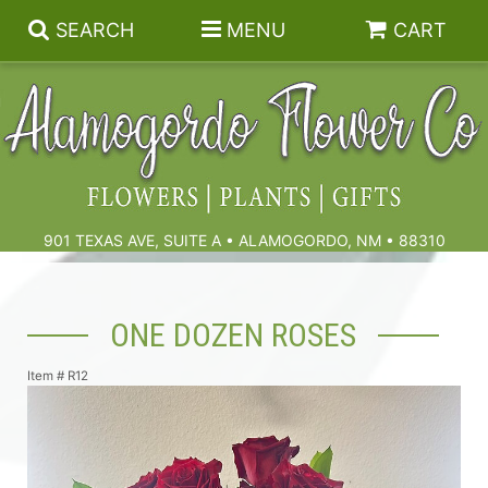
SEARCH
MENU
CART
Summer
Birthdays & Celebrations
901 TEXAS AVE, SUITE A • ALAMOGORDO, NM • 88310
Get Well
Floral Subscriptions
ONE DOZEN ROSES
Anniversary, Love & Romance
Gift Baskets & Spa
Sympathy & Funeral Flowers
Item #
R12
Plants
Cremation Flowers & Urn Tributes
Those Little Extras
Funeral Collections