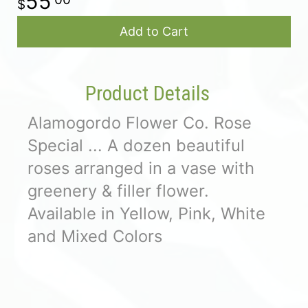
55
Add to Cart
Product Details
Alamogordo Flower Co. Rose
Special ... A dozen beautiful
roses arranged in a vase with
greenery & filler flower.
Available in Yellow, Pink, White
and Mixed Colors