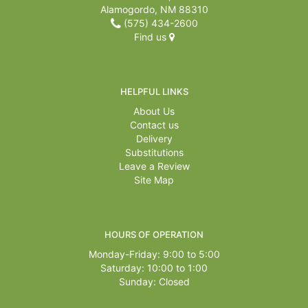
Alamogordo, NM 88310
(575) 434-2600
Find us
HELPFUL LINKS
About Us
Contact us
Delivery
Substitutions
Leave a Review
Site Map
HOURS OF OPERATION
Monday-Friday: 9:00 to 5:00
Saturday: 10:00 to 1:00
Sunday: Closed