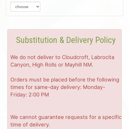
Substitution & Delivery Policy
We do not deliver to Cloudcroft, Labrocita
Canyon, High Rolls or Mayhill NM.
Orders must be placed before the following
times for same-day delivery: Monday-
Friday: 2:00 PM
We cannot guarantee requests for a specific
time of delivery.