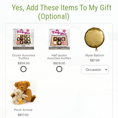
Yes, Add These Items To My Gift
(optional)
Dozen Assorted
Half dozen
Mylar Balloon
Truffles
Assorted truffles
$7.99
$59.00
$29.00
Plush Animal
$17.00