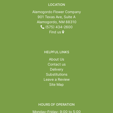
LOCATION
Alamogordo Flower Company
901 Texas Ave, Suite A
Alamogordo, NM 88310
(575) 434-2600
Find us
HELPFUL LINKS
About Us
Contact us
Delivery
Substitutions
Leave a Review
Site Map
HOURS OF OPERATION
Monday-Friday: 9:00 to 5:00