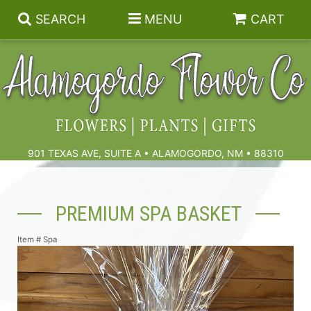
SEARCH
MENU
CART
Summer
Birthdays & Celebrations
901 TEXAS AVE, SUITE A • ALAMOGORDO, NM • 88310
Get Well
Floral Subscriptions
PREMIUM SPA BASKET
Anniversary, Love & Romance
Gift Baskets & Spa
Sympathy & Funeral Flowers
Item #
Spa
Plants
Cremation Flowers & Urn Tributes
Those Little Extras
Funeral Collections