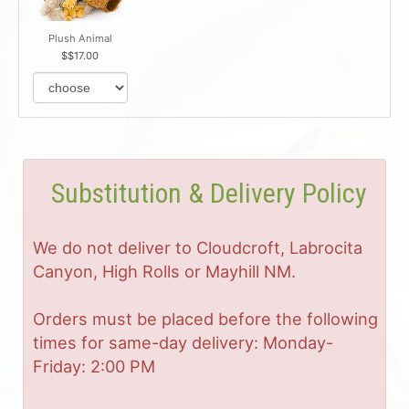
Plush Animal
$17.00
Substitution & Delivery Policy
We do not deliver to Cloudcroft, Labrocita
Canyon, High Rolls or Mayhill NM.
Orders must be placed before the following
times for same-day delivery: Monday-
Friday: 2:00 PM