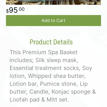
95
00
Add to Cart
Product Details
This Premium Spa Basket
includes; Silk sleep mask,
Essential treatment socks, Soy
lotion, Whipped shea butter,
Lotion bar, Pumice stone, Lip
butter, Candle, Konjac sponge &
Loofah pad & Mitt set.