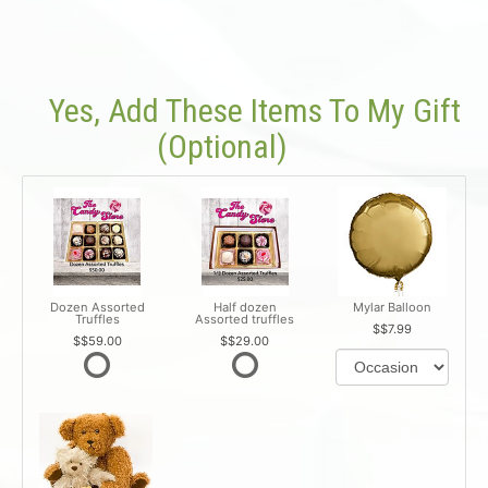
Yes, Add These Items To My Gift
(optional)
Dozen Assorted
Half dozen
Mylar Balloon
Truffles
Assorted truffles
$7.99
$59.00
$29.00