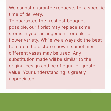
We cannot guarantee requests for a specific
time of delivery.
To guarantee the freshest bouquet
possible, our florist may replace some
stems in your arrangement for color or
flower variety. While we always do the best
to match the picture shown, sometimes
different vases may be used. Any
substitution made will be similar to the
original design and be of equal or greater
value. Your understanding is greatly
appreciated.