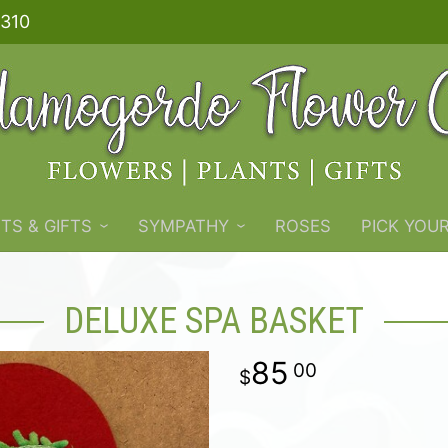
310
TS & GIFTS
SYMPATHY
ROSES
PICK YOU
DELUXE SPA BASKET
85
00