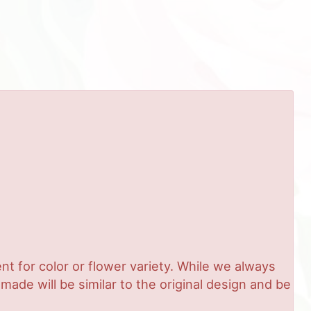
t for color or flower variety. While we always
de will be similar to the original design and be