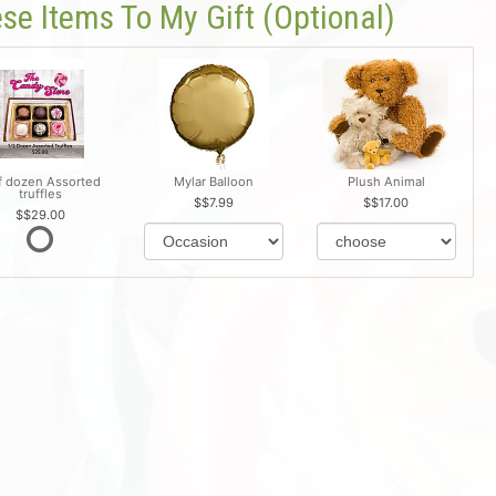
se Items To My Gift (optional)
f dozen Assorted
Mylar Balloon
Plush Animal
truffles
$7.99
$17.00
$29.00