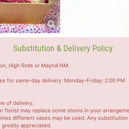
Substitution & Delivery Policy
on, High Rolls or Mayhill NM.
mes for same-day delivery: Monday-Friday: 2:00 PM
e of delivery.
r florist may replace some stems in your arrangemen
es different vases may be used. Any substitution ma
 greatly appreciated.