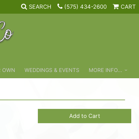
SEARCH
(575) 434-2600
CART
R OWN
WEDDINGS & EVENTS
MORE INFO...
Add to Cart