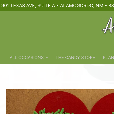
901 TEXAS AVE, SUITE A • ALAMOGORDO, NM • 88
ALL OCCASIONS
THE CANDY STORE
PLAN