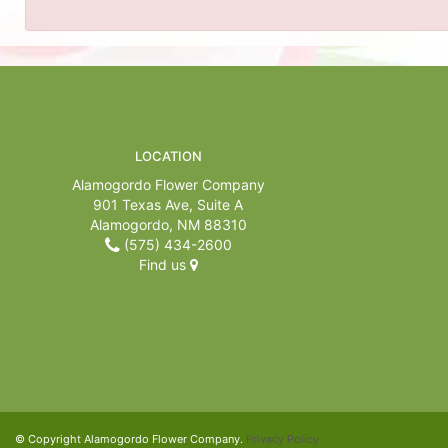
LOCATION
Alamogordo Flower Company
901 Texas Ave, Suite A
Alamogordo, NM 88310
(575) 434-2600
Find us
© Copyright Alamogordo Flower Company.
Privacy Policy