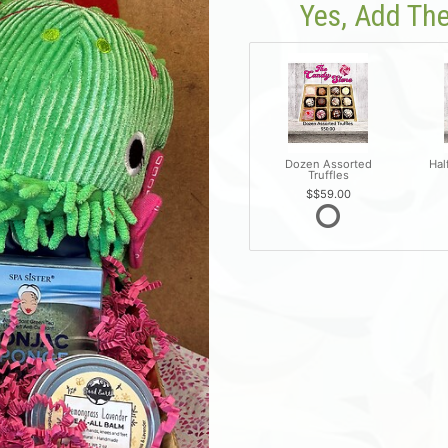
Yes, Add The
Dozen Assorted
Hal
Truffles
$59.00