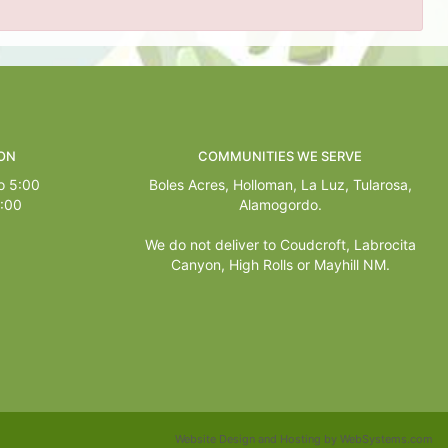
ON
COMMUNITIES WE SERVE
o 5:00
Boles Acres,
Holloman
,
La Luz
,
Tularosa
,
1:00
Alamogordo
.
We do not deliver to Coudcroft, Labrocita
Canyon, High Rolls or Mayhill NM.
Website Design and Hosting by WebSystems.com