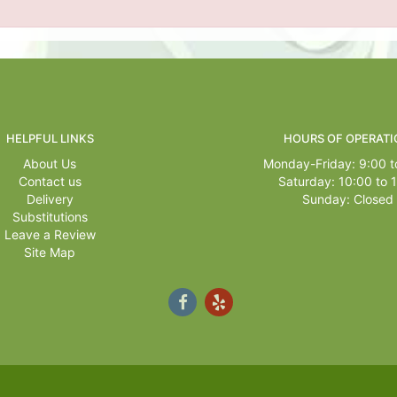
HELPFUL LINKS
HOURS OF OPERATI
About Us
Monday-Friday: 9:00 t
Contact us
Saturday: 10:00 to 
Delivery
Sunday: Closed
Substitutions
Leave a Review
Site Map