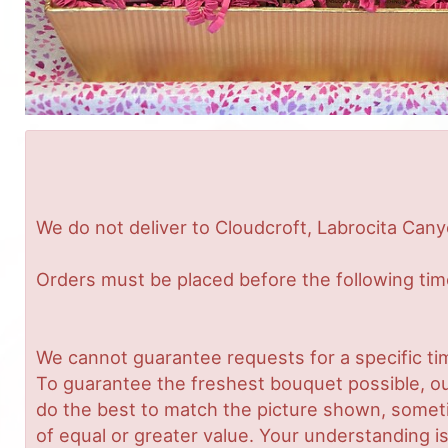
We do not deliver to Cloudcroft, Labrocita Cany
Orders must be placed before the following ti
We cannot guarantee requests for a specific tim
To guarantee the freshest bouquet possible, ou
do the best to match the picture shown, sometim
of equal or greater value. Your understanding is