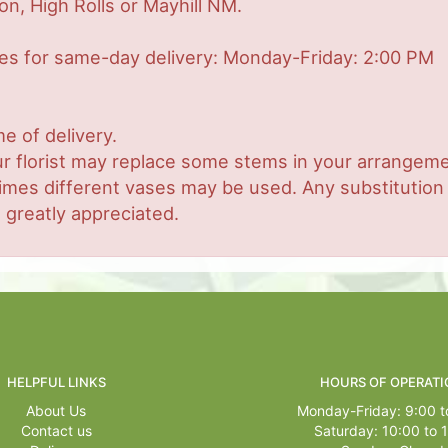
on, High Rolls or Mayhill NM.
mes for same-day delivery: Monday-Friday: 2:00 PM
e of delivery.
r florist may replace some stems in your arrangemen
es different vases may be used. Any substitution ma
 greatly appreciated.
HELPFUL LINKS
HOURS OF OPERATI
About Us
Monday-Friday: 9:00 t
Contact us
Saturday: 10:00 to 