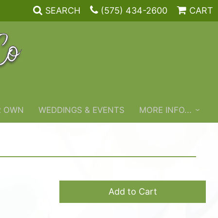
SEARCH
(575) 434-2600
CART
R OWN
WEDDINGS & EVENTS
MORE INFO...
Add to Cart