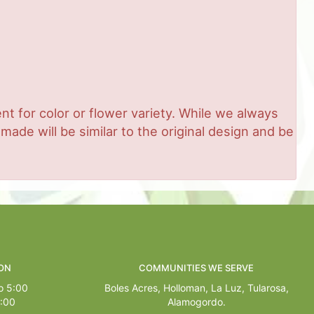
t for color or flower variety. While we always
de will be similar to the original design and be
ON
COMMUNITIES WE SERVE
o 5:00
Boles Acres,
Holloman
,
La Luz
,
Tularosa
,
1:00
Alamogordo
.