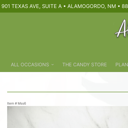
901 TEXAS AVE, SUITE A • ALAMOGORDO, NM • 88
ALL OCCASIONS
THE CANDY STORE
PLAN
Item #
Mss6