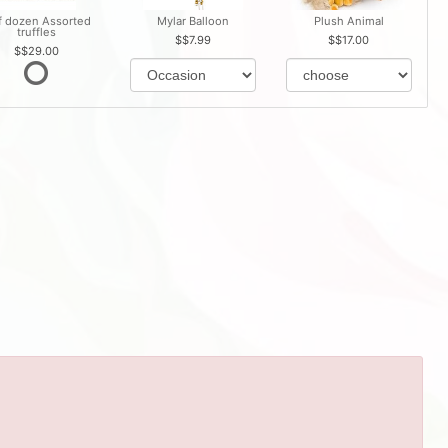
f dozen Assorted
Mylar Balloon
Plush Animal
truffles
$7.99
$17.00
$29.00