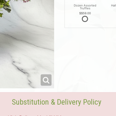
Dozen Assorted
Hal
Truffles
$59.00
Substitution & Delivery Policy