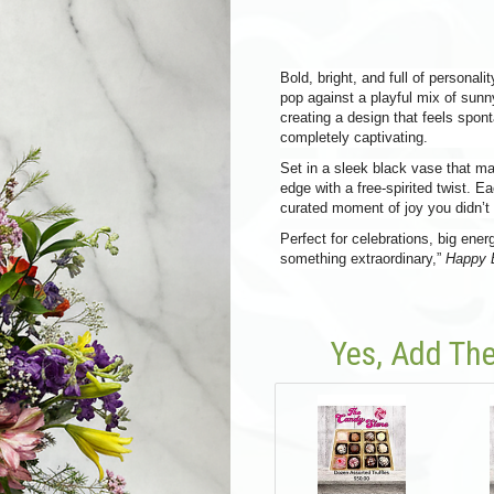
Bold, bright, and full of personali
pop against a playful mix of sunn
creating a design that feels spontan
completely captivating.
Set in a sleek black vase that ma
edge with a free-spirited twist. Ea
curated moment of joy you didn’
Perfect for celebrations, big en
something extraordinary,”
Happy 
Yes, Add The