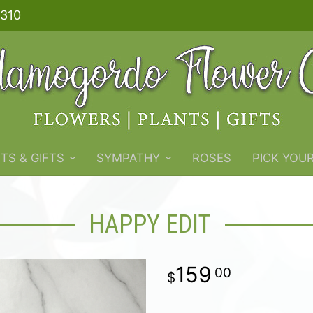
310
TS & GIFTS
SYMPATHY
ROSES
PICK YOU
HAPPY EDIT
159
00