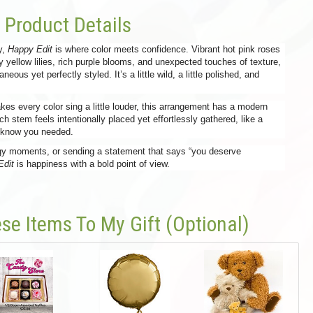
Product Details
ty,
Happy Edit
is where color meets confidence. Vibrant hot pink roses
y yellow lilies, rich purple blooms, and unexpected touches of texture,
eous yet perfectly styled. It’s a little wild, a little polished, and
kes every color sing a little louder, this arrangement has a modern
ch stem feels intentionally placed yet effortlessly gathered, like a
t know you needed.
ergy moments, or sending a statement that says “you deserve
Edit
is happiness with a bold point of view.
se Items To My Gift (optional)