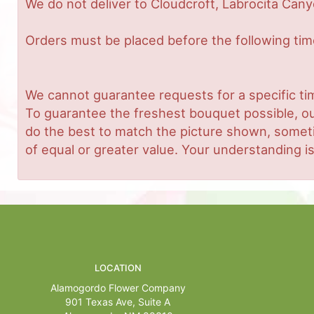
We do not deliver to Cloudcroft, Labrocita Cany
Orders must be placed before the following ti
We cannot guarantee requests for a specific tim
To guarantee the freshest bouquet possible, ou
do the best to match the picture shown, sometim
of equal or greater value. Your understanding is
LOCATION
Alamogordo Flower Company
901 Texas Ave, Suite A