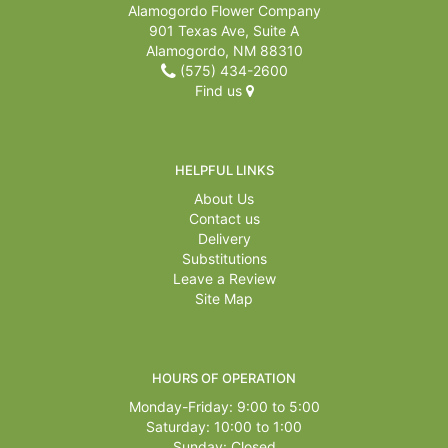
Alamogordo Flower Company
901 Texas Ave, Suite A
Alamogordo, NM 88310
(575) 434-2600
Find us
HELPFUL LINKS
About Us
Contact us
Delivery
Substitutions
Leave a Review
Site Map
HOURS OF OPERATION
Monday-Friday: 9:00 to 5:00
Saturday: 10:00 to 1:00
Sunday: Closed