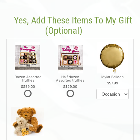
Yes, Add These Items To My Gift
(optional)
Dozen Assorted
Half dozen
Mylar Balloon
Truffles
Assorted truffles
$7.99
$59.00
$29.00