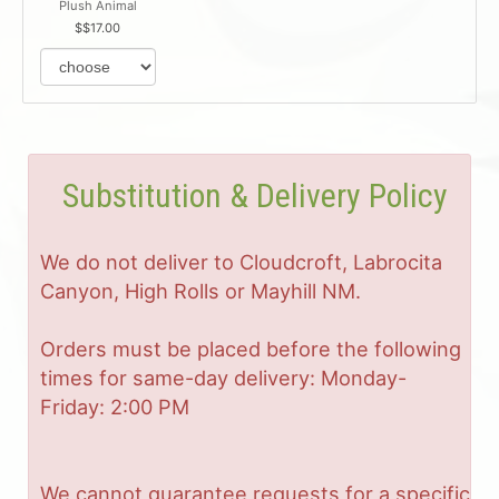
Plush Animal
$17.00
Substitution & Delivery Policy
We do not deliver to Cloudcroft, Labrocita
Canyon, High Rolls or Mayhill NM.
Orders must be placed before the following
times for same-day delivery: Monday-
Friday: 2:00 PM
We cannot guarantee requests for a specific