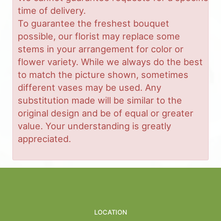
time of delivery.
To guarantee the freshest bouquet
possible, our florist may replace some
stems in your arrangement for color or
flower variety. While we always do the best
to match the picture shown, sometimes
different vases may be used. Any
substitution made will be similar to the
original design and be of equal or greater
value. Your understanding is greatly
appreciated.
LOCATION