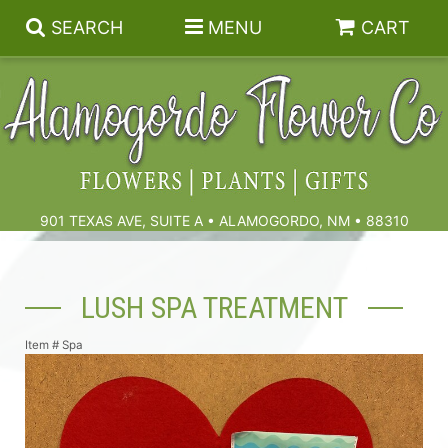
SEARCH
MENU
CART
Summer
Birthdays & Celebrations
901 TEXAS AVE, SUITE A • ALAMOGORDO, NM • 88310
Get Well
Floral Subscriptions
LUSH SPA TREATMENT
Anniversary, Love & Romance
Gift Baskets & Spa
Sympathy & Funeral Flowers
Item #
Spa
Plants
Cremation Flowers & Urn Tributes
Those Little Extras
Funeral Collections