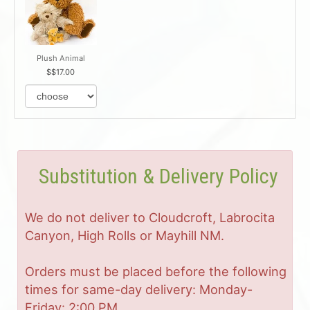
Plush Animal
$17.00
Substitution & Delivery Policy
We do not deliver to Cloudcroft, Labrocita
Canyon, High Rolls or Mayhill NM.
Orders must be placed before the following
times for same-day delivery: Monday-
Friday: 2:00 PM