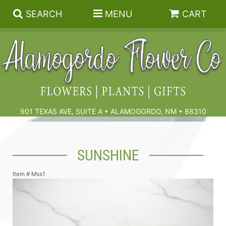
SEARCH
MENU
CART
Summer
Birthdays & Celebrations
901 TEXAS AVE, SUITE A • ALAMOGORDO, NM • 88310
Get Well
Floral Subscriptions
SUNSHINE
Anniversary, Love & Romance
Gift Baskets & Spa
Sympathy & Funeral Flowers
Item #
Mss1
Plants
Cremation Flowers & Urn Tributes
Those Little Extras
Funeral Collections