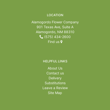
LOCATION
Alamogordo Flower Company
901 Texas Ave, Suite A
Alamogordo, NM 88310
(575) 434-2600
Find us
HELPFUL LINKS
About Us
Contact us
Delivery
Substitutions
Leave a Review
Site Map