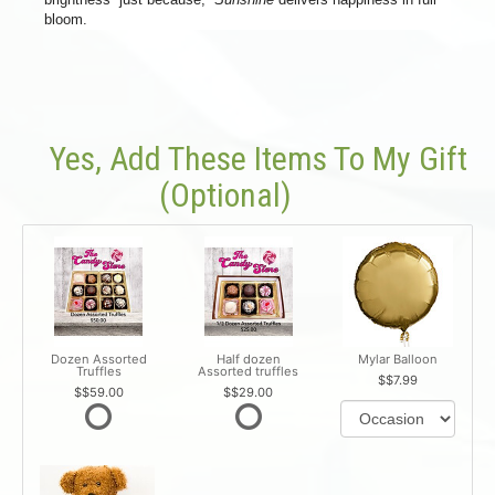
bloom.
Yes, Add These Items To My Gift
(optional)
Dozen Assorted
Half dozen
Mylar Balloon
Truffles
Assorted truffles
$7.99
$59.00
$29.00