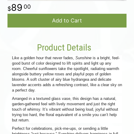
89
00
Add to Cart
Product Details
Like a golden hour that never fades,
Sunshine
is a bright, feel-
good burst of color designed to lift spirits and light up any
room. Cheerful sunflowers take the spotlight, radiating warmth
alongside buttery yellow roses and playful pops of golden
blooms. A soft cluster of airy blue hydrangea and delicate
lavender accents adds a refreshing contrast, like a clear sky on
a perfect day.
Arranged in a textured glass vase, this design has a natural,
garden-gathered feel with lively movement and just the right
touch of whimsy. It’s vibrant without being loud, joyful without
trying too hard, the floral equivalent of a smile you can’t help
but return.
Perfect for celebrations, pick-me-ups, or sending a little
brightness “just because,”
Sunshine
delivers happiness in full