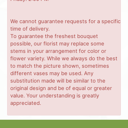
We cannot guarantee requests for a specific
time of delivery.
To guarantee the freshest bouquet
possible, our florist may replace some
stems in your arrangement for color or
flower variety. While we always do the best
to match the picture shown, sometimes
different vases may be used. Any
substitution made will be similar to the
original design and be of equal or greater
value. Your understanding is greatly
appreciated.