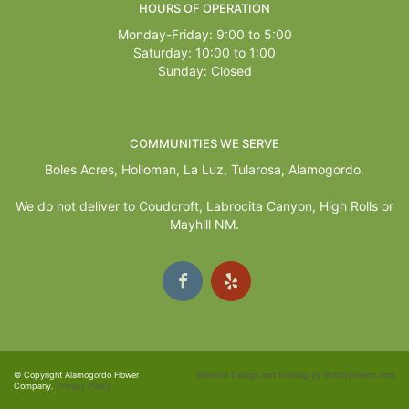
HOURS OF OPERATION
Monday-Friday: 9:00 to 5:00
Saturday: 10:00 to 1:00
Sunday: Closed
COMMUNITIES WE SERVE
Boles Acres,
Holloman
,
La Luz
,
Tularosa
,
Alamogordo
.
We do not deliver to Coudcroft, Labrocita Canyon, High Rolls or
Mayhill NM.
© Copyright Alamogordo Flower
Website Design and Hosting by WebSystems.com
Company.
Privacy Policy