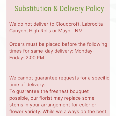
Substitution & Delivery Policy
We do not deliver to Cloudcroft, Labrocita
Canyon, High Rolls or Mayhill NM.
Orders must be placed before the following
times for same-day delivery: Monday-
Friday: 2:00 PM
We cannot guarantee requests for a specific
time of delivery.
To guarantee the freshest bouquet
possible, our florist may replace some
stems in your arrangement for color or
flower variety. While we always do the best