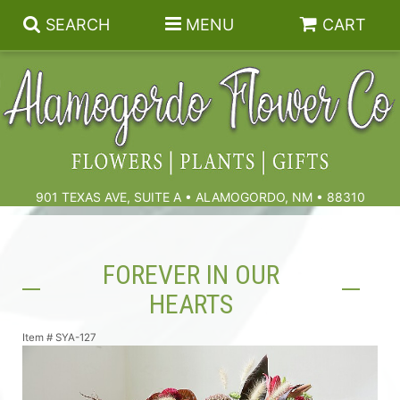
SEARCH
MENU
CART
Summer
Birthdays & Celebrations
901 TEXAS AVE, SUITE A • ALAMOGORDO, NM • 88310
Get Well
Floral Subscriptions
FOREVER IN OUR
Anniversary, Love & Romance
Gift Baskets & Spa
Sympathy & Funeral Flowers
HEARTS
Plants
Cremation Flowers & Urn Tributes
Item #
SYA-127
Those Little Extras
Funeral Collections