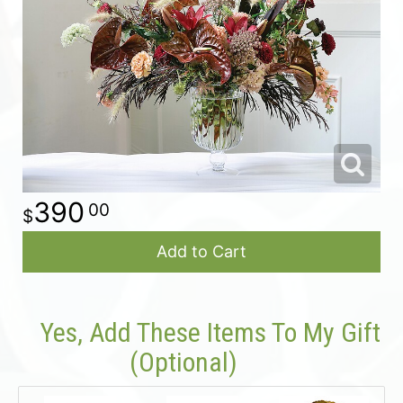
For The Casket
All Standing Sprays
About Us
Plants & Dish Gardens
Contact Us
Delivery/Return Policy
390
00
Leave A Review
Add to Cart
Yes, Add These Items To My Gift
(optional)