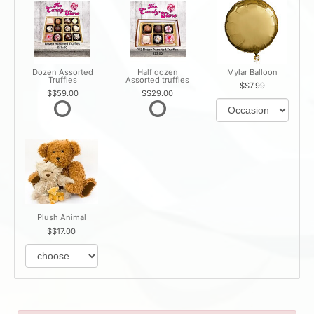
Dozen Assorted
Half dozen
Mylar Balloon
Truffles
Assorted truffles
$7.99
$59.00
$29.00
Plush Animal
$17.00