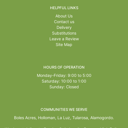
HELPFUL LINKS
About Us
Contact us
Delivery
Substitutions
Leave a Review
Site Map
HOURS OF OPERATION
Monday-Friday: 9:00 to 5:00
Saturday: 10:00 to 1:00
Sunday: Closed
COMMUNITIES WE SERVE
Boles Acres,
Holloman
,
La Luz
,
Tularosa
,
Alamogordo
.