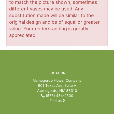
to match the picture shown, sometimes
different vases may be used. Any
substitution made will be similar to the
original design and be of equal or greater
value. Your understanding is greatly
appreciated.
LOCATION
Alamogordo Flower Company
901 Texas Ave, Suite A
Alamogordo, NM 88310
(575) 434-2600
Find us